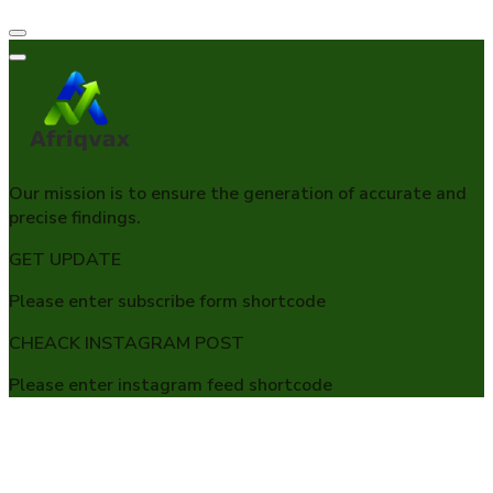
Our mission is to ensure the generation of accurate and
precise findings.
GET UPDATE
Please enter subscribe form shortcode
CHEACK INSTAGRAM POST
Please enter instagram feed shortcode