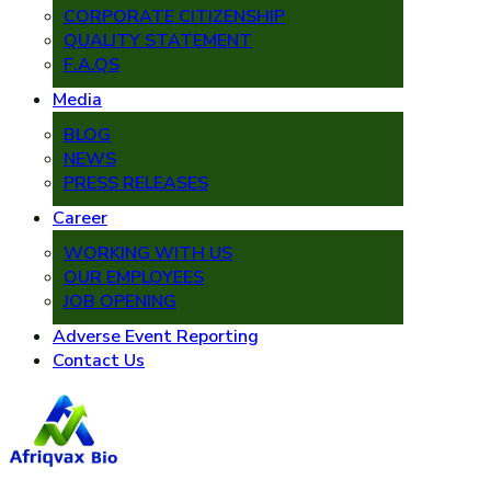
CORPORATE CITIZENSHIP
QUALITY STATEMENT
F.A.QS
Media
BLOG
NEWS
PRESS RELEASES
Career
WORKING WITH US
OUR EMPLOYEES
JOB OPENING
Adverse Event Reporting
Contact Us