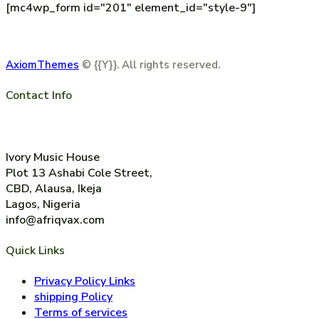
[mc4wp_form id="201" element_id="style-9"]
AxiomThemes
© {{Y}}. All rights reserved.
Contact Info
+2347014744489
Ivory Music House
Plot 13 Ashabi Cole Street,
CBD, Alausa, Ikeja
Lagos, Nigeria
info@afriqvax.com
Quick Links
Privacy Policy Links
shipping Policy
Terms of services