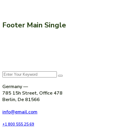
Footer Main Single
Germany —
785 15h Street, Office 478
Berlin, De 81566
info@email.com
+1 800 555 25 69