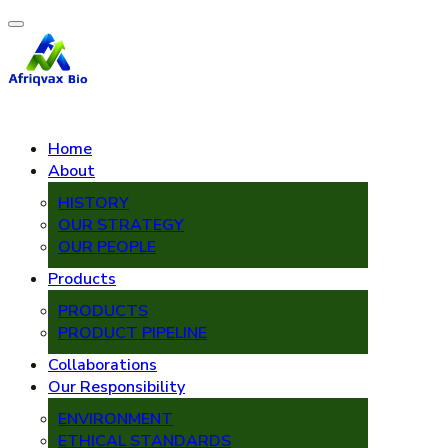
Home
About
HISTORY
OUR STRATEGY
OUR PEOPLE
Products
PRODUCTS
PRODUCT PIPELINE
Collaborations
Our Responsibility
ENVIRONMENT
ETHICAL STANDARDS