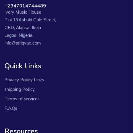
+2347014744489
Ivory Music House
Plot 13 Ashabi Cole Street,
CBD, Alausa, Ikeja
Lagos, Nigeria
info@afriqvax.com
Quick Links
Privacy Policy Links
shipping Policy
Terms of services
F.A.Qs
Resources