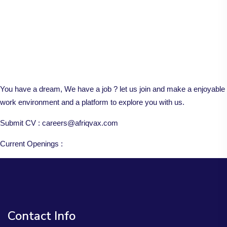
You have a dream, We have a job ? let us join and make a enjoyable
work environment and a platform to explore you with us.
Submit CV : careers@afriqvax.com
Current Openings :
Contact Info