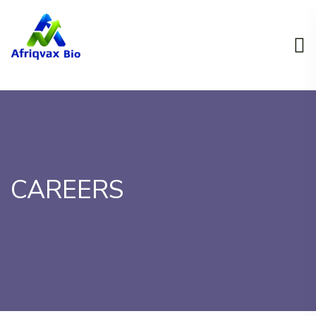
CAREERS