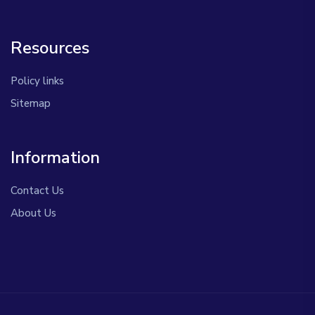
Resources
Policy links
Sitemap
Information
Contact Us
About Us