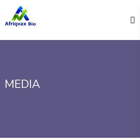
MEDIA