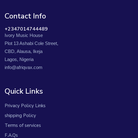
Contact Info
+2347014744489
Ivory Music House
Plot 13 Ashabi Cole Street,
CBD, Alausa, Ikeja
Lagos, Nigeria
info@afriqvax.com
Quick Links
Privacy Policy Links
shipping Policy
Terms of services
F.A.Qs