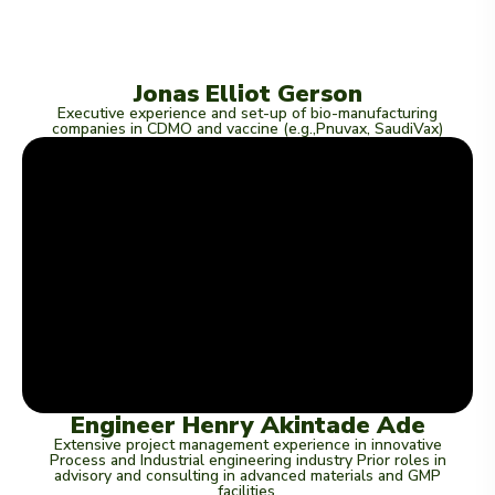
Jonas Elliot Gerson
Executive experience and set-up of bio-manufacturing
companies in CDMO and vaccine (e.g.,Pnuvax, SaudiVax)
Engineer Henry Akintade Ade
Extensive project management experience in innovative
Process and Industrial engineering industry Prior roles in
advisory and consulting in advanced materials and GMP
facilities.