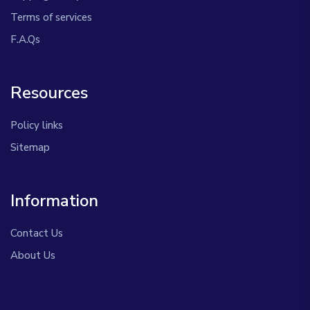
Terms of services
F.A.Qs
Resources
Policy links
Sitemap
Information
Contact Us
About Us