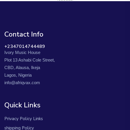
Contact Info
+2347014744489
Ivory Music House
Plot 13 Ashabi Cole Street,
CBD, Alausa, Ikeja
Lagos, Nigeria
info@afriqvax.com
Quick Links
Privacy Policy Links
shipping Policy