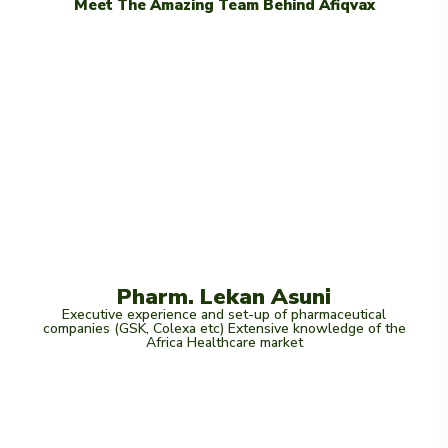
Meet The Amazing Team Behind Afiqvax
Pharm. Lekan Asuni
Executive experience and set-up of pharmaceutical
companies (GSK, Colexa etc) Extensive knowledge of the
Africa Healthcare market