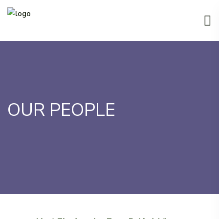
OUR PEOPLE