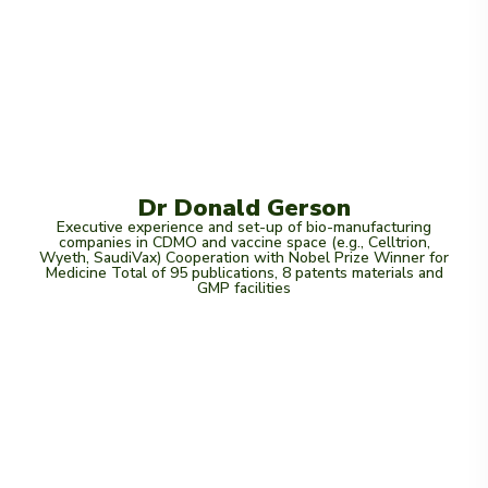
Dr Donald Gerson
Executive experience and set-up of bio-manufacturing
companies in CDMO and vaccine space (e.g., Celltrion,
Wyeth, SaudiVax) Cooperation with Nobel Prize Winner for
Medicine Total of 95 publications, 8 patents materials and
GMP facilities