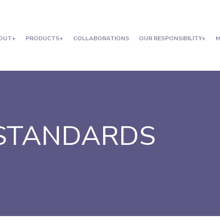
OUT
PRODUCTS
COLLABORATIONS
OUR RESPONSIBILITY
M
 STANDARDS