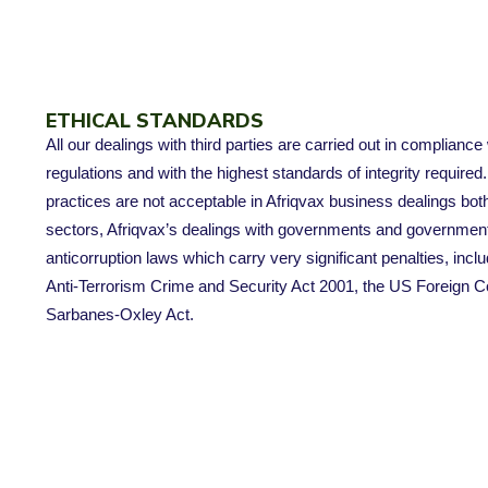
ETHICAL STANDARDS
All our dealings with third parties are carried out in compliance
regulations and with the highest standards of integrity required
practices are not acceptable in Afriqvax business dealings bot
sectors, Afriqvax’s dealings with governments and government o
anticorruption laws which carry very significant penalties, inclu
Anti-Terrorism Crime and Security Act 2001, the US Foreign C
Sarbanes-Oxley Act.