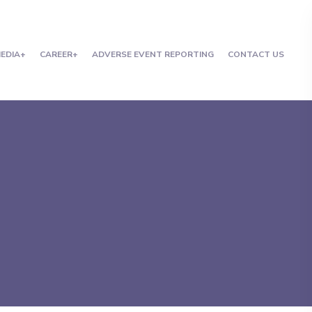
EDIA
CAREER
ADVERSE EVENT REPORTING
CONTACT US