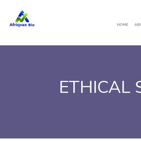
HOME
AB
ETHICAL