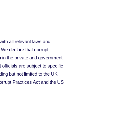
 with all relevant laws and
. We declare that corrupt
h in the private and government
fficials are subject to specific
ding but not limited to the UK
orrupt Practices Act and the US