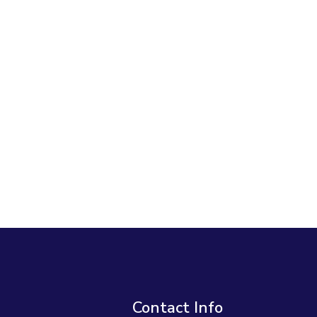
Contact Info