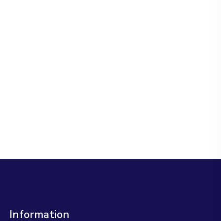
Information