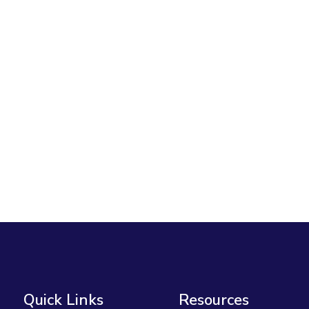
Quick Links
Resources