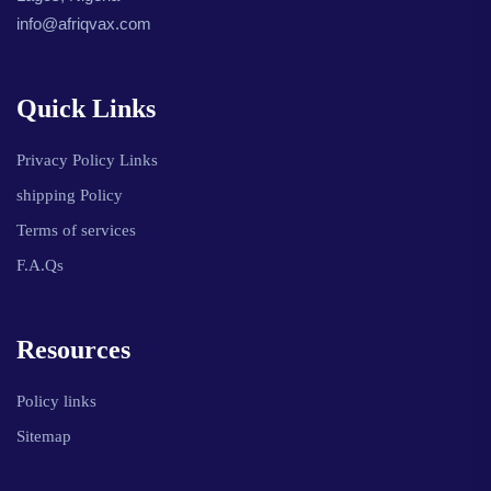
info@afriqvax.com
Quick Links
Privacy Policy Links
shipping Policy
Terms of services
F.A.Qs
Resources
Policy links
Sitemap