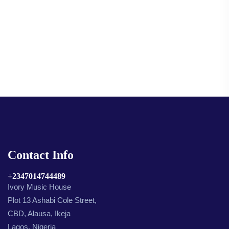
Contact Info
+2347014744489
Ivory Music House
Plot 13 Ashabi Cole Street,
CBD, Alausa, Ikeja
Lagos, Nigeria