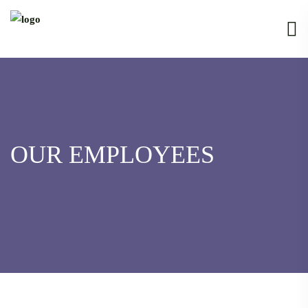
OUR EMPLOYEES