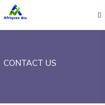
CONTACT US