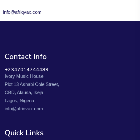
info@afriqvax.com
Contact Info
+2347014744489
Ivory Music House
Plot 13 Ashabi Cole Street,
CBD, Alausa, Ikeja
Lagos, Nigeria
info@afriqvax.com
Quick Links