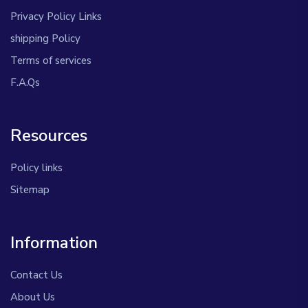
Privacy Policy Links
shipping Policy
Terms of services
F.A.Qs
Resources
Policy links
Sitemap
Information
Contact Us
About Us