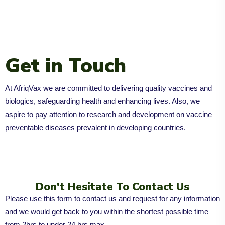
Get in Touch
At AfriqVax we are committed to delivering quality vaccines and
biologics, safeguarding health and enhancing lives. Also, we
aspire to pay attention to research and development on vaccine
preventable diseases prevalent in developing countries.
Don't Hesitate To Contact Us
Please use this form to contact us and request for any information
and we would get back to you within the shortest possible time
from 2hrs to under 24 hrs max.