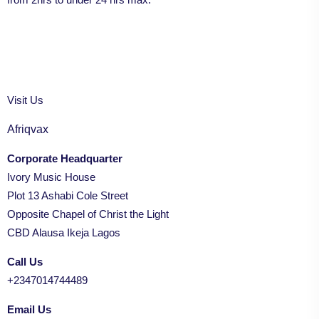
Visit Us
Afriqvax
Corporate Headquarter
Ivory Music House
Plot 13 Ashabi Cole Street
Opposite Chapel of Christ the Light
CBD Alausa Ikeja Lagos
Call Us
+2347014744489
Email Us