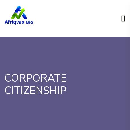
CORPORATE
CITIZENSHIP