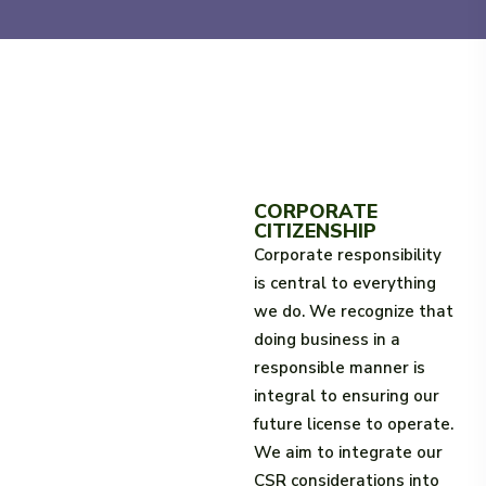
CORPORATE
CITIZENSHIP
Corporate responsibility
is central to everything
we do. We recognize that
doing business in a
responsible manner is
integral to ensuring our
future license to operate.
We aim to integrate our
CSR considerations into