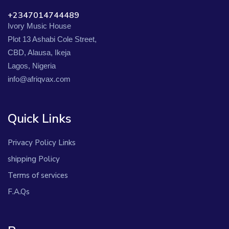
+2347014744489
Ivory Music House
Plot 13 Ashabi Cole Street,
CBD, Alausa, Ikeja
Lagos, Nigeria
info@afriqvax.com
Quick Links
Privacy Policy Links
shipping Policy
Terms of services
F.A.Qs