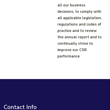
all our business
decisions, to comply with
all applicable legislation,
regulations and codes of
practice and to review
the annual report and to
continually strive to
improve our CSR
performance​
Contact Info