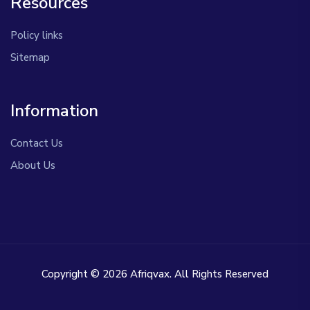
Resources
Policy links
Sitemap
Information
Contact Us
About Us
Copyright © 2026 Afriqvax. All Rights Reserved