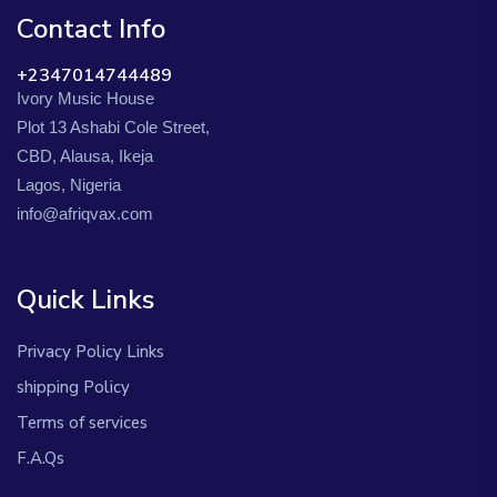
Contact Info
+2347014744489
Ivory Music House
Plot 13 Ashabi Cole Street,
CBD, Alausa, Ikeja
Lagos, Nigeria
info@afriqvax.com
Quick Links
Privacy Policy Links
shipping Policy
Terms of services
F.A.Qs