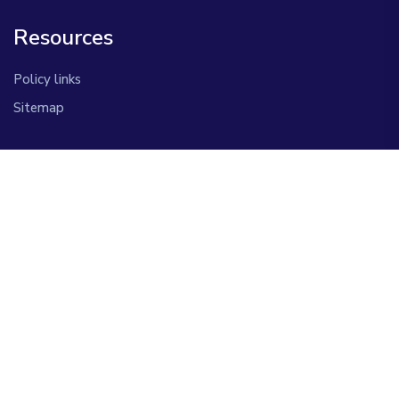
Resources
Policy links
Sitemap
Information
Contact Us
About Us
Copyright © 2026 Afriqvax. All Rights Reserved