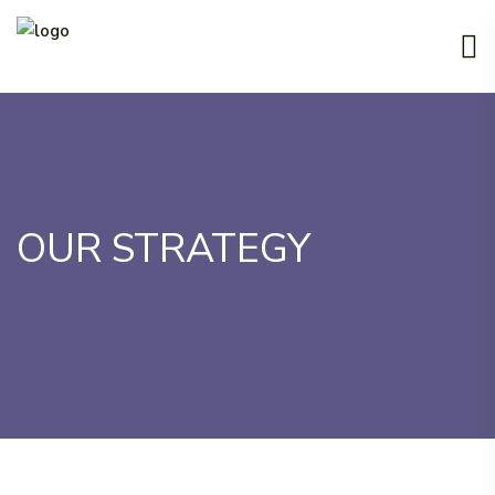
OUR STRATEGY