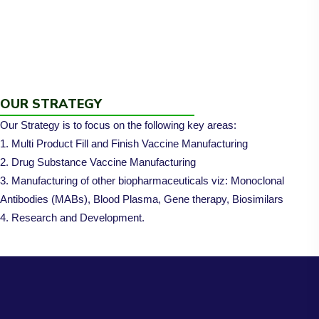
OUR STRATEGY
Our Strategy is to focus on the following key areas:
1. Multi Product Fill and Finish Vaccine Manufacturing
2. Drug Substance Vaccine Manufacturing
3. Manufacturing of other biopharmaceuticals viz: Monoclonal
Antibodies (MABs), Blood Plasma, Gene therapy, Biosimilars
4. Research and Development.